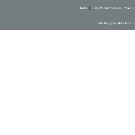
|
|
Home
Live Performances
Vocal 
Site Design by Miles Overn -