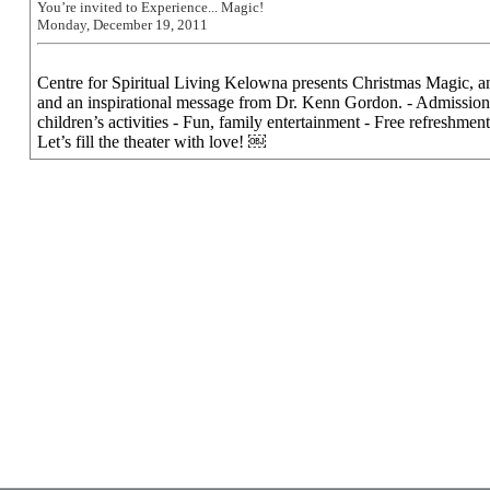
You’re invited to Experience... Magic!
Monday, December 19, 2011
Centre for Spiritual Living Kelowna presents Christmas Magic, an
and an inspirational message from Dr. Kenn Gordon. - Admission
children’s activities - Fun, family entertainment - Free refreshments
Let’s fill the theater with love! ￼