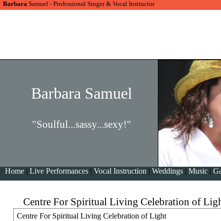
Barbara
Samuel - Professional Singer & Vocal Instructor
Barbara Samuel
"Soulful...sassy...sexy!"
Home
|
Live Performances
|
Vocal Instruction
|
Weddings
|
Music
|
Ga
Centre For Spiritual Living Celebration of Lig
Centre For Spiritual Living Celebration of Light