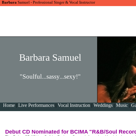
Barbara
Samuel - Professional Singer & Vocal Instructor
Barbara Samuel
"Soulful...sassy...sexy!"
Home
|
Live Performances
|
Vocal Instruction
|
Weddings
|
Music
|
Ga
Debut CD Nominated for BCIMA "R&B/Soul Recordi