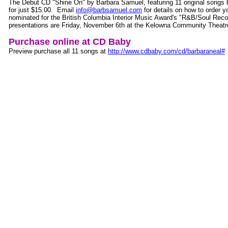
The Debut CD "Shine On" by Barbara Samuel, featuring 11 original songs 
for just $15.00. Email
info@barbsamuel.com
for details on how to order
nominated for the British Columbia Interior Music Award's "R&B/Soul Reco
presentations are Friday, November 6th at the Kelowna Community Theatr
Purchase online at CD Baby
Preview purchase all 11 songs at
http://www.cdbaby.com/cd/barbaraneal#