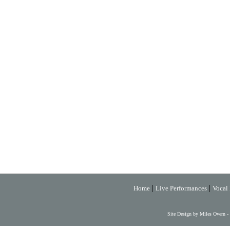
|
|
Home
Live Performances
Vocal 
Site Design by Miles Overn -