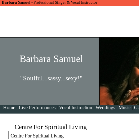
Barbara
Samuel - Professional Singer & Vocal Instructor
Barbara Samuel
"Soulful...sassy...sexy!"
Home
|
Live Performances
|
Vocal Instruction
|
Weddings
|
Music
|
Ga
Centre For Spiritual Living
Centre For Spiritual Living