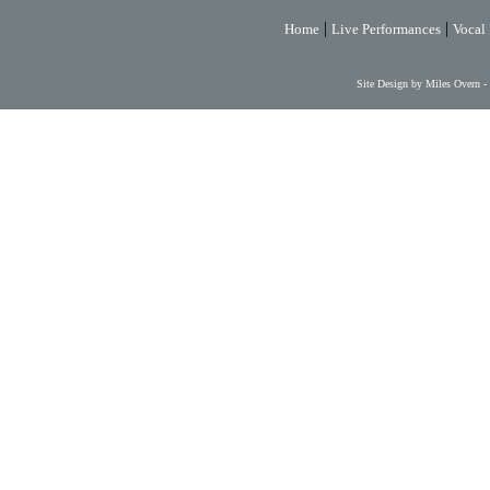
|
|
Home
Live Performances
Vocal 
Site Design by Miles Overn -