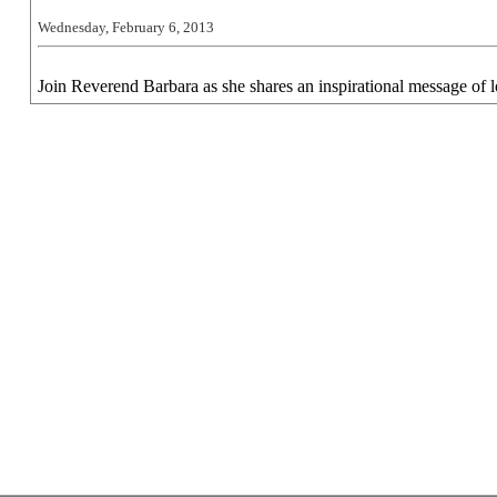
Wednesday, February 6, 2013
Join Reverend Barbara as she shares an inspirational message of l